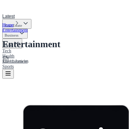
Latest
Home
Real Estate
Entertainment
Business
Entertainment
News
Tech
Health
12
Articles
Entertainment
Sports