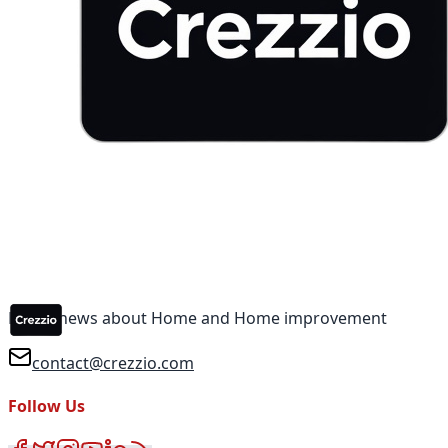
Latest news about Home and Home improvement
contact@crezzio.com
Follow Us