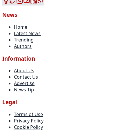
News
Home
Latest News
Trending
Authors
Information
About Us
Contact Us
Advertise
News Tip
Legal
Terms of Use
Privacy Policy
Cookie Policy