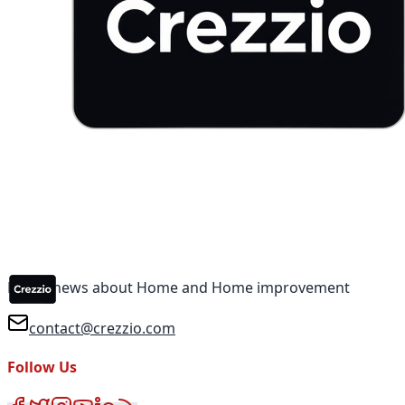
Latest news about Home and Home improvement
contact@crezzio.com
Follow Us