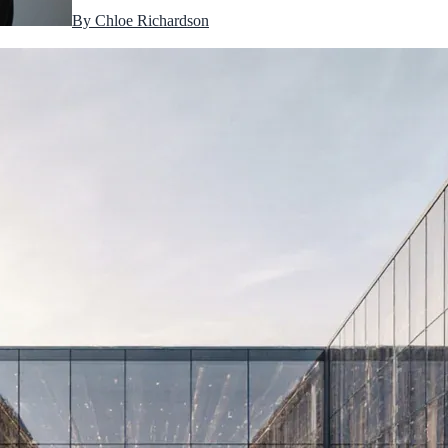
By
Chloe Richardson