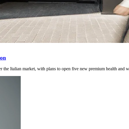
ion
 the Italian market, with plans to open five new premium health and wel