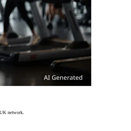
s UK network.