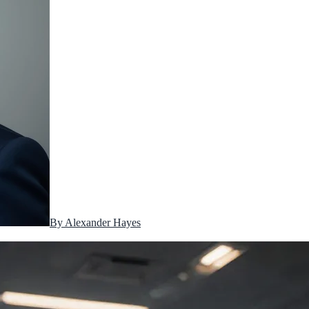
By
Alexander Hayes