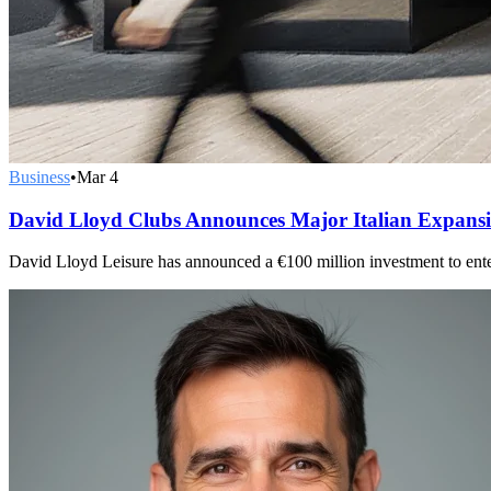
Business
•
Mar 4
David Lloyd Clubs Announces Major Italian Expans
David Lloyd Leisure has announced a €100 million investment to enter