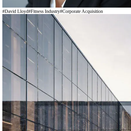
#
David Lloyd
#
Fitness Industry
#
Corporate Acquisition