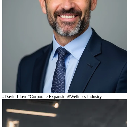
#
David Lloyd
#
Corporate Expansion
#
Wellness Industry