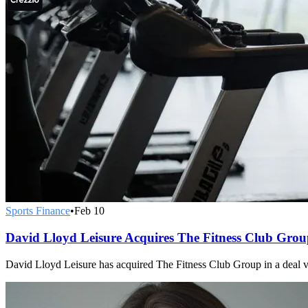
Sports Finance
•
Feb 10
David Lloyd Leisure Acquires The Fitness Club Gro
David Lloyd Leisure has acquired The Fitness Club Group in a deal 