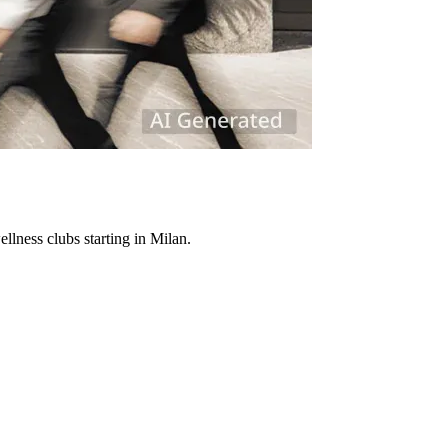
lness clubs starting in Milan.