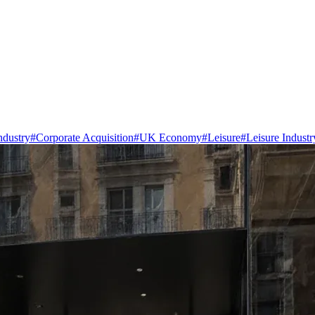
ndustry
#
Corporate Acquisition
#
UK Economy
#
Leisure
#
Leisure Industr