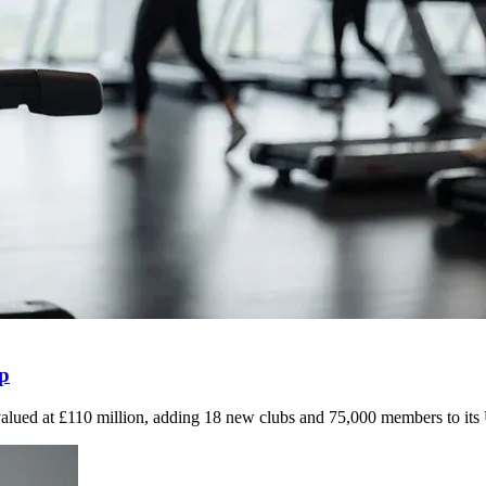
up
valued at £110 million, adding 18 new clubs and 75,000 members to it