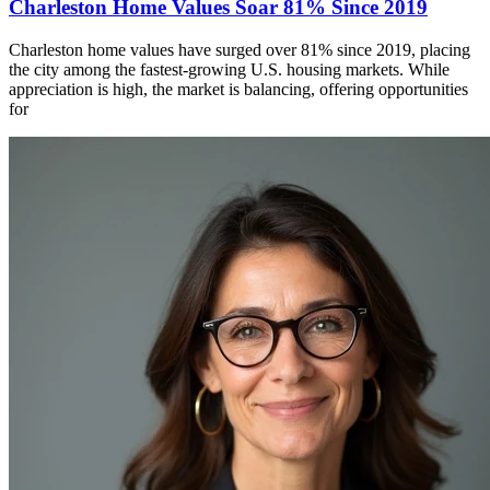
Charleston Home Values Soar 81% Since 2019
Charleston home values have surged over 81% since 2019, placing
the city among the fastest-growing U.S. housing markets. While
appreciation is high, the market is balancing, offering opportunities
for