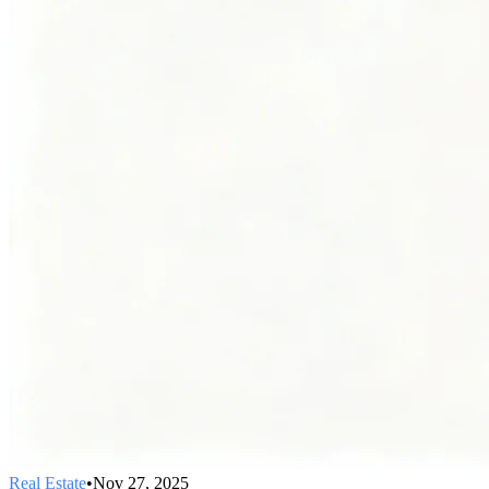
Real Estate
•
Nov 27, 2025