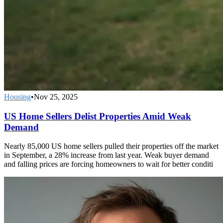
Housing
•
Nov 25, 2025
US Home Sellers Delist Properties Amid Weak
Demand
Nearly 85,000 US home sellers pulled their properties off the market
in September, a 28% increase from last year. Weak buyer demand
and falling prices are forcing homeowners to wait for better conditi