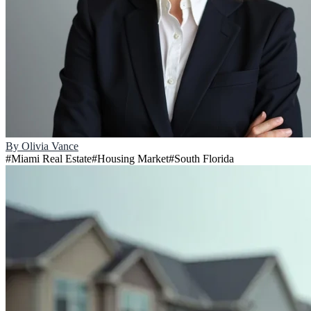
By
Olivia Vance
#
Miami Real Estate
#
Housing Market
#
South Florida