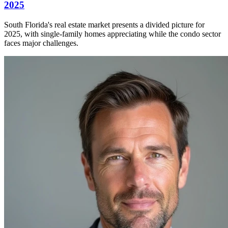
2025
South Florida's real estate market presents a divided picture for
2025, with single-family homes appreciating while the condo sector
faces major challenges.