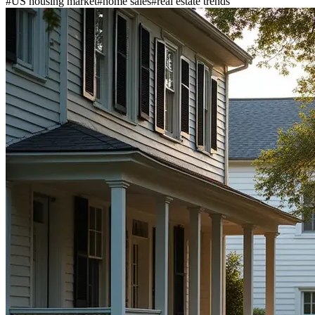
#
US housing market
#
home sales
#
real estate trends