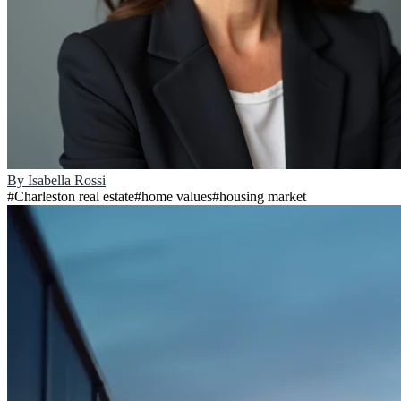
By
Isabella Rossi
#
Charleston real estate
#
home values
#
housing market