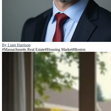
By
Liam Harrison
#
Massachusetts Real Estate
#
Housing Market
#
Boston