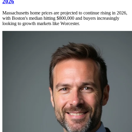
2026
Massachusetts home prices are projected to continue rising in 2026,
with Boston's median hitting $800,000 and buyers increasingly
looking to growth markets like Worcester.