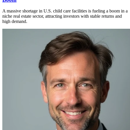
A massive shortage in U.S. child care facilities is fueling a boom in a
niche real estate sector, attracting investors with stable returns and
high demand.