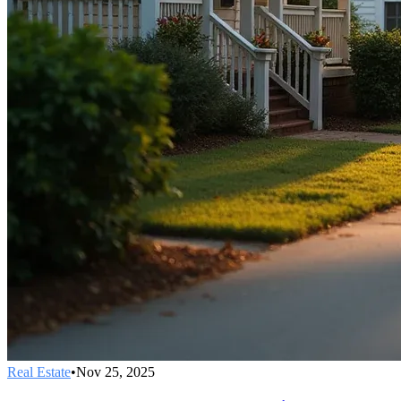
Real Estate
•
Nov 25, 2025