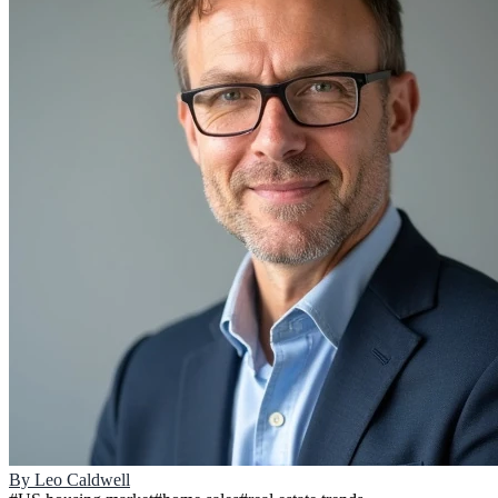
By
Leo Caldwell