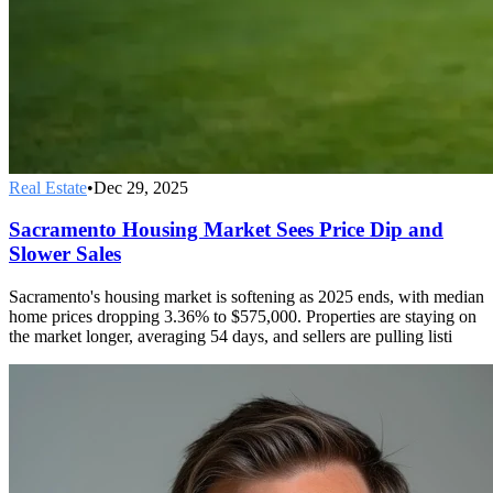
Real Estate
•
Dec 29, 2025
Sacramento Housing Market Sees Price Dip and
Slower Sales
Sacramento's housing market is softening as 2025 ends, with median
home prices dropping 3.36% to $575,000. Properties are staying on
the market longer, averaging 54 days, and sellers are pulling listi