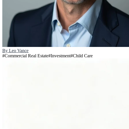
By
Leo Vance
#
Commercial Real Estate
#
Investment
#
Child Care