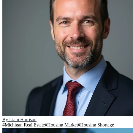
By
Liam Harrison
#
Michigan Real Estate
#
Housing Market
#
Housing Shortage