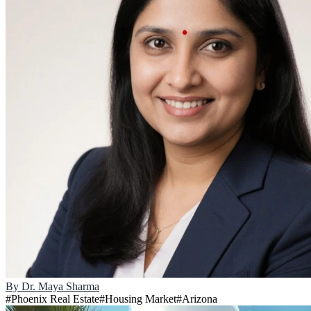
By
Dr. Maya Sharma
#
Phoenix Real Estate
#
Housing Market
#
Arizona