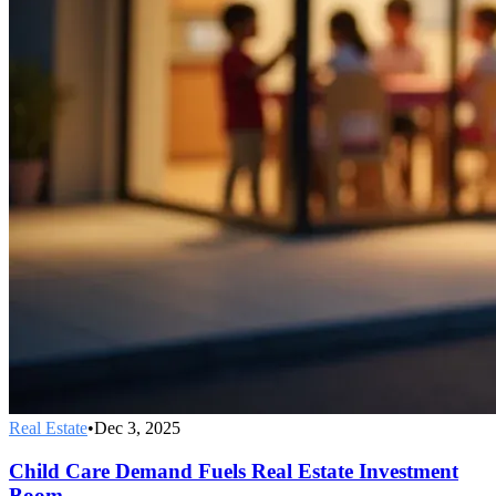
Real Estate
•
Dec 3, 2025
Child Care Demand Fuels Real Estate Investment
Boom