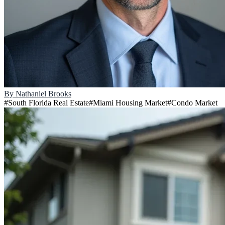
By
Nathaniel Brooks
#
South Florida Real Estate
#
Miami Housing Market
#
Condo Market