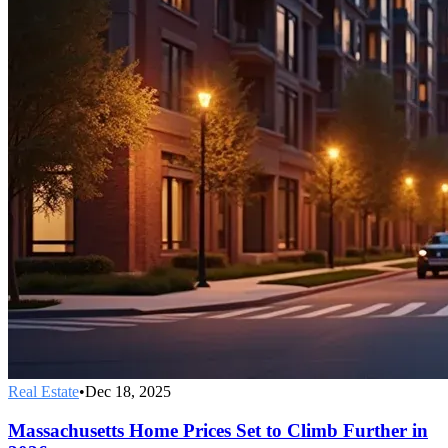
Real Estate
•
Dec 18, 2025
Massachusetts Home Prices Set to Climb Further in