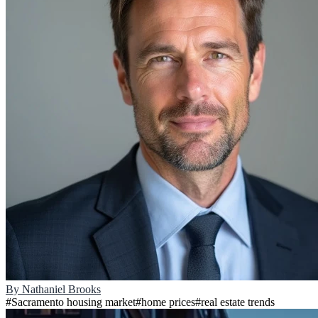
By
Nathaniel Brooks
#
Sacramento housing market
#
home prices
#
real estate trends