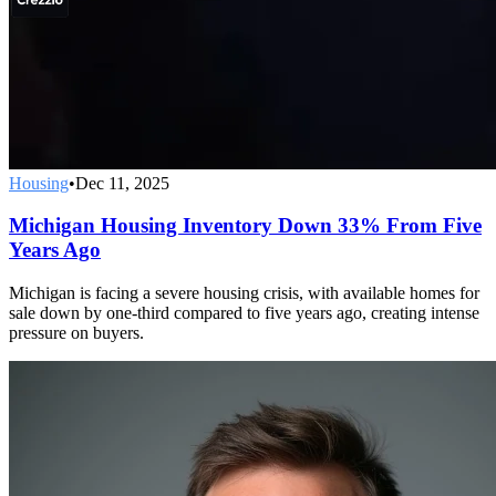
Housing
•
Dec 11, 2025
Michigan Housing Inventory Down 33% From Five
Years Ago
Michigan is facing a severe housing crisis, with available homes for
sale down by one-third compared to five years ago, creating intense
pressure on buyers.