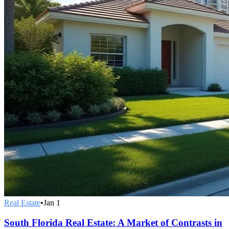
Real Estate
•
Jan 1
South Florida Real Estate: A Market of Contrasts in