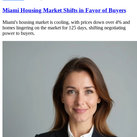
Miami Housing Market Shifts in Favor of Buyers
Miami's housing market is cooling, with prices down over 4% and
homes lingering on the market for 125 days, shifting negotiating
power to buyers.