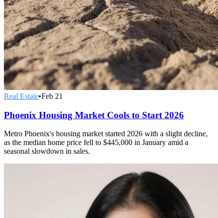
Real Estate
•
Feb 21
Phoenix Housing Market Cools to Start 2026
Metro Phoenix's housing market started 2026 with a slight decline,
as the median home price fell to $445,000 in January amid a
seasonal slowdown in sales.