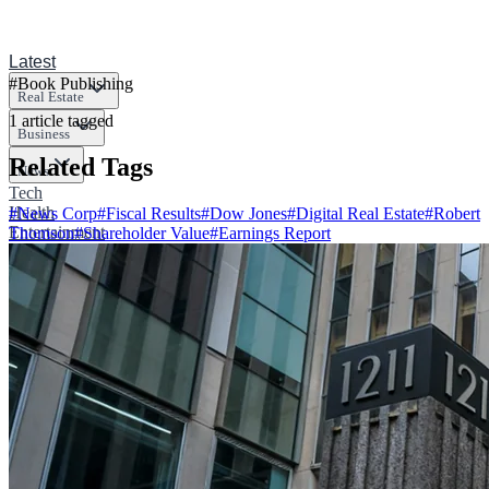
Latest
#
Book Publishing
Real Estate
1
article
tagged
Business
Related Tags
News
Tech
Health
#
News Corp
#
Fiscal Results
#
Dow Jones
#
Digital Real Estate
#
Robert
Entertainment
Thomson
#
Shareholder Value
#
Earnings Report
Sports