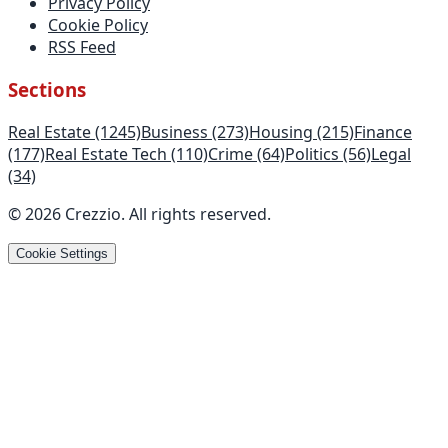
Privacy Policy
Cookie Policy
RSS Feed
Sections
Real Estate
(1245)
Business
(273)
Housing
(215)
Finance
(177)
Real Estate Tech
(110)
Crime
(64)
Politics
(56)
Legal
(34)
©
2026
Crezzio
.
All rights reserved
.
Cookie Settings