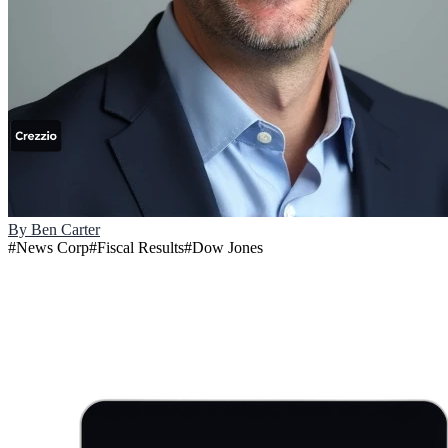
By
Ben Carter
#
News Corp
#
Fiscal Results
#
Dow Jones