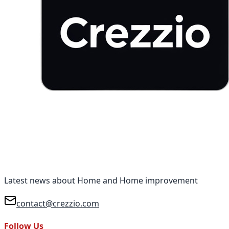
Latest news about Home and Home improvement
contact@crezzio.com
Follow Us