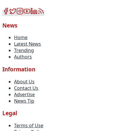
News
Home
Latest News
Trending
Authors
Information
About Us
Contact Us
Advertise
News Tip
Legal
Terms of Use