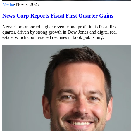
Media
•
Nov 7, 2025
News Corp Reports Fiscal First Quarter Gains
News Corp reported higher revenue and profit in its fiscal first
quarter, driven by strong growth in Dow Jones and digital real
estate, which counteracted declines in book publishing.