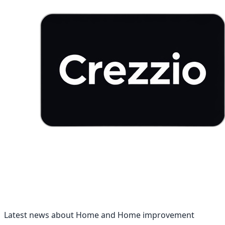
Latest news about Home and Home improvement