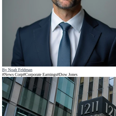
By
Noah Feldman
#
News Corp
#
Corporate Earnings
#
Dow Jones