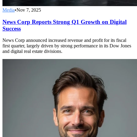
Media
•
Nov 7, 2025
News Corp Reports Strong Q1 Growth on Digital
Success
News Corp announced increased revenue and profit for its fiscal
first quarter, largely driven by strong performance in its Dow Jones
and digital real estate divisions.