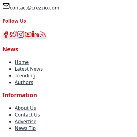
contact@crezzio.com
Follow Us
News
Home
Latest News
Trending
Authors
Information
About Us
Contact Us
Advertise
News Tip