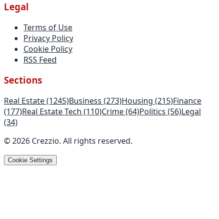
Legal
Terms of Use
Privacy Policy
Cookie Policy
RSS Feed
Sections
Real Estate
(1245)
Business
(273)
Housing
(215)
Finance
(177)
Real Estate Tech
(110)
Crime
(64)
Politics
(56)
Legal
(34)
©
2026
Crezzio
.
All rights reserved
.
Cookie Settings