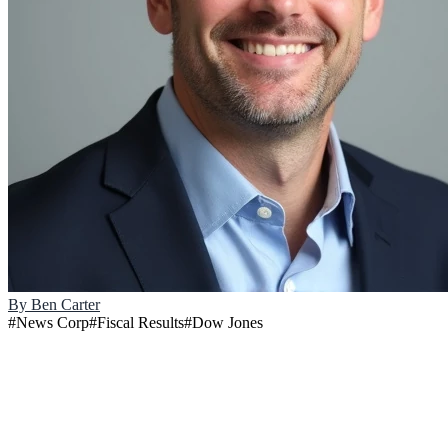
By
Ben Carter
#
News Corp
#
Fiscal Results
#
Dow Jones