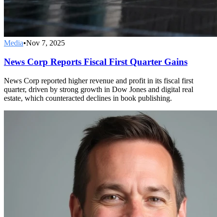
Media
•
Nov 7, 2025
News Corp Reports Fiscal First Quarter Gains
News Corp reported higher revenue and profit in its fiscal first
quarter, driven by strong growth in Dow Jones and digital real
estate, which counteracted declines in book publishing.