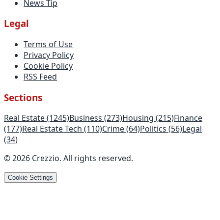
News Tip
Legal
Terms of Use
Privacy Policy
Cookie Policy
RSS Feed
Sections
Real Estate
(1245)
Business
(273)
Housing
(215)
Finance
(177)
Real Estate Tech
(110)
Crime
(64)
Politics
(56)
Legal
(34)
©
2026
Crezzio
.
All rights reserved
.
Cookie Settings