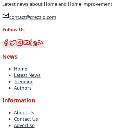
Latest news about Home and Home improvement
contact@crezzio.com
Follow Us
News
Home
Latest News
Trending
Authors
Information
About Us
Contact Us
Advertise