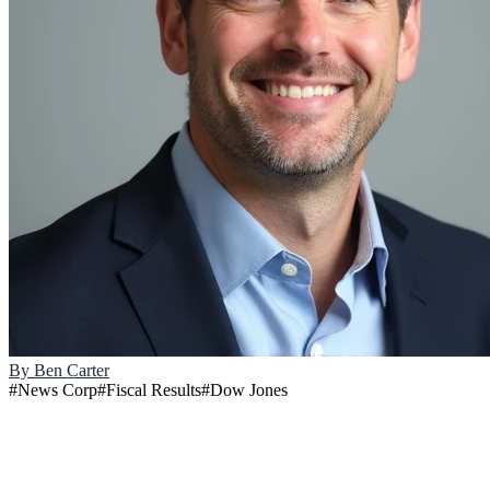
By
Ben Carter
#
News Corp
#
Fiscal Results
#
Dow Jones