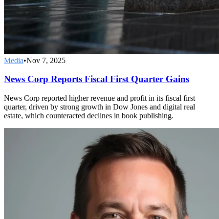
Media
•
Nov 7, 2025
News Corp Reports Fiscal First Quarter Gains
News Corp reported higher revenue and profit in its fiscal first
quarter, driven by strong growth in Dow Jones and digital real
estate, which counteracted declines in book publishing.