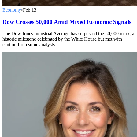
Economy
•
Feb 13
Dow Crosses 50,000 Amid Mixed Economic Signals
The Dow Jones Industrial Average has surpassed the 50,000 mark, a
historic milestone celebrated by the White House but met with
caution from some analysts.