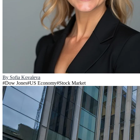
By
Sofia Kovaleva
#
Dow Jones
#
US Economy
#
Stock Market