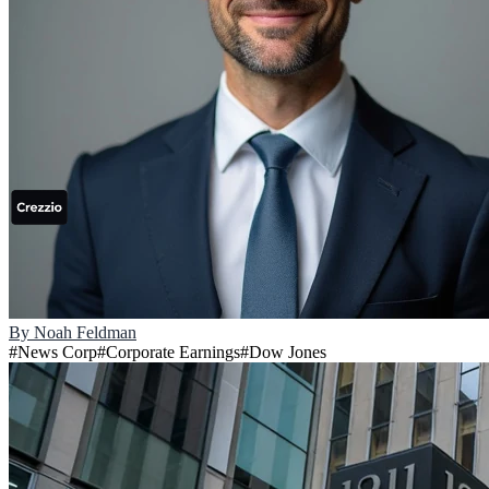
By
Noah Feldman
#
News Corp
#
Corporate Earnings
#
Dow Jones