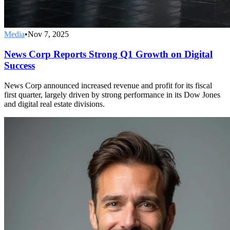
Media
•
Nov 7, 2025
News Corp Reports Strong Q1 Growth on Digital
Success
News Corp announced increased revenue and profit for its fiscal
first quarter, largely driven by strong performance in its Dow Jones
and digital real estate divisions.