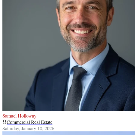
Samuel Holloway
Commercial Real Estate
Saturday, January 10, 2026