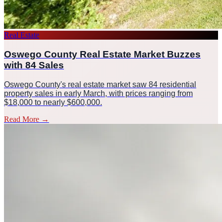
Real Estate
Oswego County Real Estate Market Buzzes
with 84 Sales
Oswego County's real estate market saw 84 residential
property sales in early March, with prices ranging from
$18,000 to nearly $600,000.
Read More
→