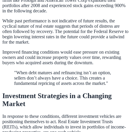
firms like Prologis and American Tower Corp expanded their
portfolios after 2008 and experienced stock gains exceeding 900%
in the following decade.
While past performance is not indicative of future results, the
cyclical nature of real estate suggests that periods of distress are
often followed by recovery. The potential for the Federal Reserve to
begin lowering interest rates in the future could provide a tailwind
for the market.
Improved financing conditions would ease pressure on existing
owners and could increase property values over time, rewarding
buyers who acquired assets during the downturn.
"When debt matures and refinancing isn’t an option,
sellers don’t always have a choice. This creates a
fundamental repricing of assets across the market."
Investment Strategies in a Changing
Market
In response to these conditions, different investment vehicles are
positioning themselves to act. Real Estate Investment Trusts
(REITs), which allow individuals to invest in portfolios of income-