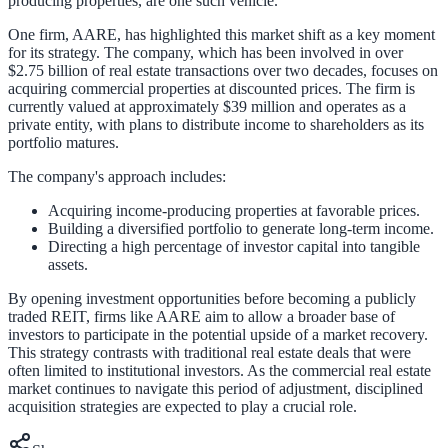
producing properties, are one such vehicle.
One firm, AARE, has highlighted this market shift as a key moment
for its strategy. The company, which has been involved in over
$2.75 billion of real estate transactions over two decades, focuses on
acquiring commercial properties at discounted prices. The firm is
currently valued at approximately $39 million and operates as a
private entity, with plans to distribute income to shareholders as its
portfolio matures.
The company's approach includes:
Acquiring income-producing properties at favorable prices.
Building a diversified portfolio to generate long-term income.
Directing a high percentage of investor capital into tangible
assets.
By opening investment opportunities before becoming a publicly
traded REIT, firms like AARE aim to allow a broader base of
investors to participate in the potential upside of a market recovery.
This strategy contrasts with traditional real estate deals that were
often limited to institutional investors. As the commercial real estate
market continues to navigate this period of adjustment, disciplined
acquisition strategies are expected to play a crucial role.