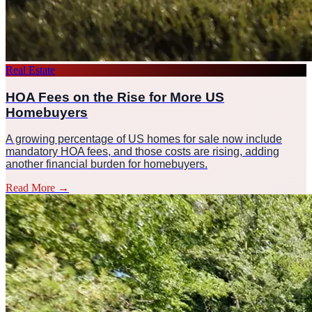
Real Estate
HOA Fees on the Rise for More US
Homebuyers
A growing percentage of US homes for sale now include
mandatory HOA fees, and those costs are rising, adding
another financial burden for homebuyers.
Read More
→