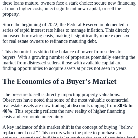
these loans mature, owners face a stark choice: secure new financing
at much higher costs, inject significant new capital, or sell the
property.
Since the beginning of 2022, the Federal Reserve implemented a
series of rapid interest rate hikes to manage inflation. This directly
increased borrowing costs, making it significantly more expensive
for real estate owners to refinance maturing debt.
This dynamic has shifted the balance of power from sellers to
buyers. With a growing number of properties potentially entering the
market from distressed sellers, those with available capital are
finding opportunities to acquire assets at prices not seen in years.
The Economics of a Buyer's Market
The pressure to sell is directly impacting property valuations.
Observers have noted that some of the most valuable commercial
real estate assets are now trading at discounts ranging from
30% to
40%
. This repricing reflects the new reality of higher financing
costs and economic uncertainty.
A key indicator of this market shift is the concept of buying "below
replacement cost." This occurs when the price to purchase an