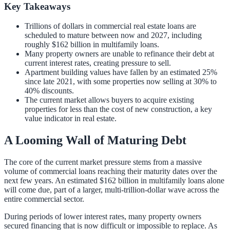
Key Takeaways
Trillions of dollars in commercial real estate loans are
scheduled to mature between now and 2027, including
roughly $162 billion in multifamily loans.
Many property owners are unable to refinance their debt at
current interest rates, creating pressure to sell.
Apartment building values have fallen by an estimated 25%
since late 2021, with some properties now selling at 30% to
40% discounts.
The current market allows buyers to acquire existing
properties for less than the cost of new construction, a key
value indicator in real estate.
A Looming Wall of Maturing Debt
The core of the current market pressure stems from a massive
volume of commercial loans reaching their maturity dates over the
next few years. An estimated $162 billion in multifamily loans alone
will come due, part of a larger, multi-trillion-dollar wave across the
entire commercial sector.
During periods of lower interest rates, many property owners
secured financing that is now difficult or impossible to replace. As