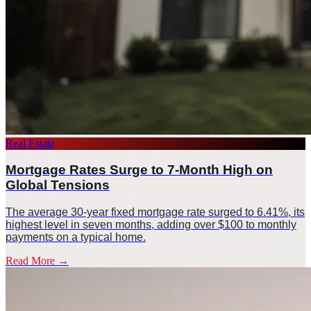
Real Estate
Mortgage Rates Surge to 7-Month High on
Global Tensions
The average 30-year fixed mortgage rate surged to 6.41%, its
highest level in seven months, adding over $100 to monthly
payments on a typical home.
Read More
→