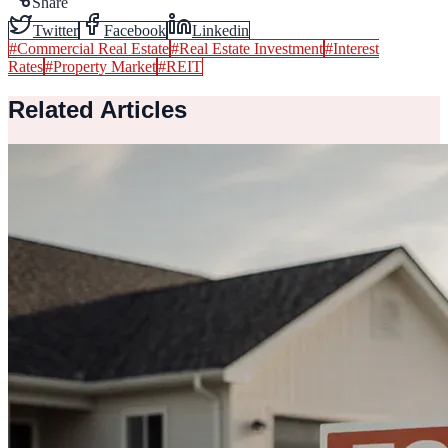
Share
Twitter
Facebook
Linkedin
#
Commercial Real Estate
#
Real Estate Investment
#
Interest
Rates
#
Property Market
#
REIT
Related Articles