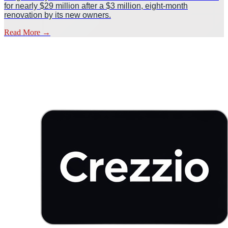
for nearly $29 million after a $3 million, eight-month
renovation by its new owners.
Read More
→