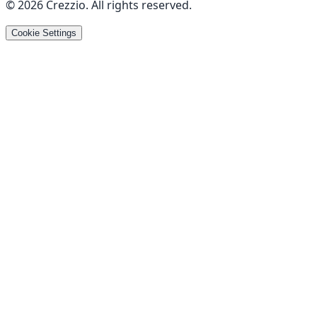
©
2026
Crezzio
.
All rights reserved
.
Cookie Settings