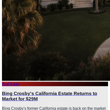
Real Estate
Bing Crosby's California Estate Returns to
Market for $29M
Bing Crosby's former California estate is back on the market