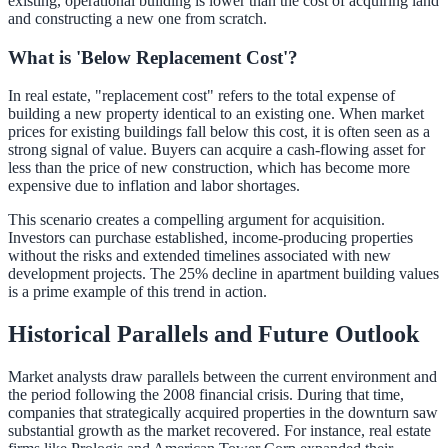
existing, operational building is lower than the cost of acquiring land
and constructing a new one from scratch.
What is 'Below Replacement Cost'?
In real estate, "replacement cost" refers to the total expense of
building a new property identical to an existing one. When market
prices for existing buildings fall below this cost, it is often seen as a
strong signal of value. Buyers can acquire a cash-flowing asset for
less than the price of new construction, which has become more
expensive due to inflation and labor shortages.
This scenario creates a compelling argument for acquisition.
Investors can purchase established, income-producing properties
without the risks and extended timelines associated with new
development projects. The 25% decline in apartment building values
is a prime example of this trend in action.
Historical Parallels and Future Outlook
Market analysts draw parallels between the current environment and
the period following the 2008 financial crisis. During that time,
companies that strategically acquired properties in the downturn saw
substantial growth as the market recovered. For instance, real estate