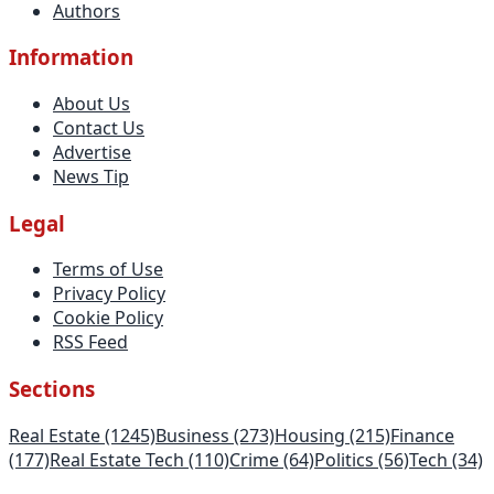
Authors
Information
About Us
Contact Us
Advertise
News Tip
Legal
Terms of Use
Privacy Policy
Cookie Policy
RSS Feed
Sections
Real Estate
(1245)
Business
(273)
Housing
(215)
Finance
(177)
Real Estate Tech
(110)
Crime
(64)
Politics
(56)
Tech
(34)