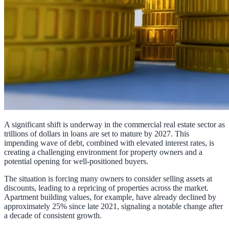
A significant shift is underway in the commercial real estate sector as
trillions of dollars in loans are set to mature by 2027. This
impending wave of debt, combined with elevated interest rates, is
creating a challenging environment for property owners and a
potential opening for well-positioned buyers.
The situation is forcing many owners to consider selling assets at
discounts, leading to a repricing of properties across the market.
Apartment building values, for example, have already declined by
approximately 25% since late 2021, signaling a notable change after
a decade of consistent growth.