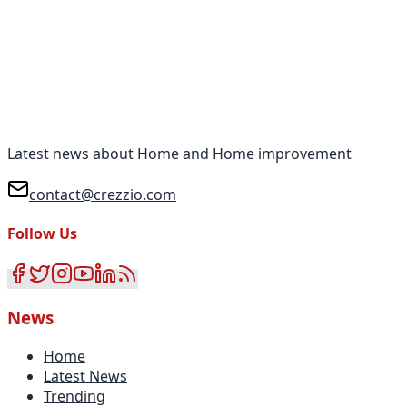
Latest news about Home and Home improvement
contact@crezzio.com
Follow Us
News
Home
Latest News
Trending